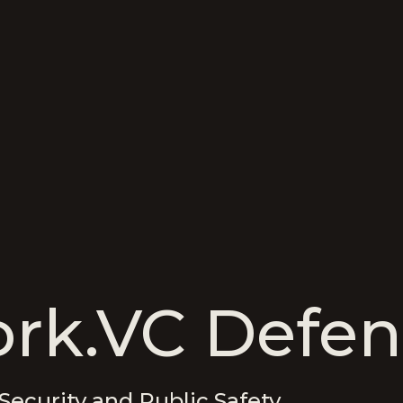
rk.VC Defen
Security and Public Safety