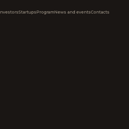
Investors
Startups
Program
News and events
Contacts