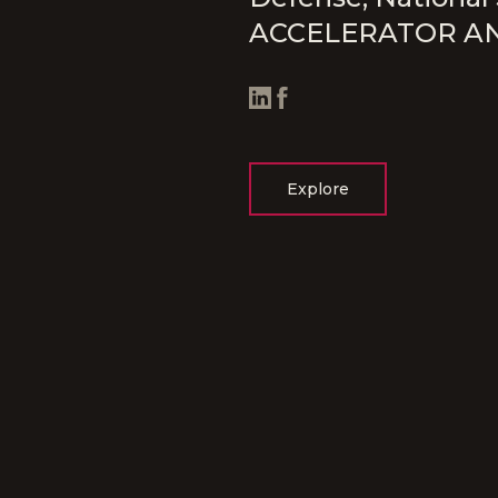
ACCELERATOR A
Explore