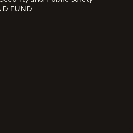
ND FUND