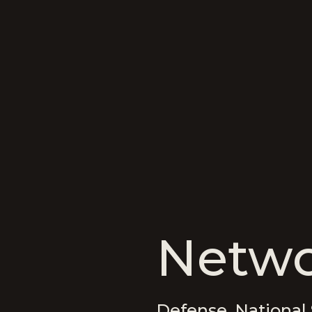
Netwo
Defense, National 