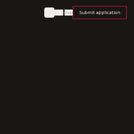
Eng
|
Укр
Submit application